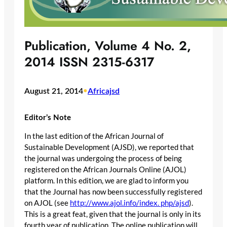
Publication, Volume 4 No. 2,
2014 ISSN 2315-6317
August 21, 2014
•
Africajsd
Editor’s Note
In the last edition of the African Journal of
Sustainable Development (AJSD), we reported that
the journal was undergoing the process of being
registered on the African Journals Online (AJOL)
platform. In this edition, we are glad to inform you
that the Journal has now been successfully registered
on AJOL (see
http://www.ajol.info/index. php/ajsd
).
This is a great feat, given that the journal is only in its
fourth year of publication. The online publication will