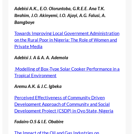
Adebisi A.K., E.O. Oloruntoba, G.R.E.E. Ana T.K.
Ibrahim, J.O. Akinyemi, I.O. Ajayi, A.G. Falusi,
A.
Bamgboye
Towards Improving Local Government Administration
on the Rural Poor in Nigeria: The Role of Women and
Private Media
Adebisi J. A & A. A. Ademola
Modelling of Box-Type Solar Cooker Performance in a
Tropical Environment
Aremu A.K. & J.C. Igbeka
Perceived Effectiveness of Community Driven
Development Approach of Community and Social
Development Project (CSDP) in Oyo State, Nigeria
Fadairo O.S & I.E. Obabire
The Impact of the Oil and Gas Industries on