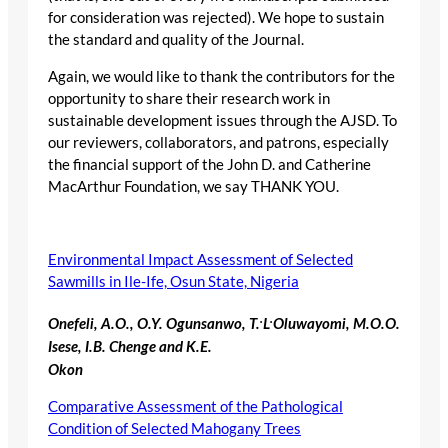
for consideration was rejected). We hope to sustain
the standard and quality of the Journal.
Again, we would like to thank the contributors for the
opportunity to share their research work in
sustainable development issues through the AJSD. To
our reviewers, collaborators, and patrons, especially
the financial support of the John D. and Catherine
MacArthur Foundation, we say THANK YOU.
Environmental Impact Assessment of Selected
Sawmills in Ile-Ife, Osun State, Nigeria
.
.
Onefeli, A.O., O.Y. Ogunsanwo, T.
L
Oluwayomi, M.O.O.
Isese, I.B. Chenge and K.E.
Okon
Comparative Assessment of the Pathological
Condition of Selected Mahogany Trees