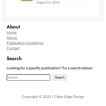
August 23, 2023
About
Home
About
Publication Guidelines
Contact
Search
Looking for a specific publication? Try a search below!
S
Search
e
a
r
Copyright © 2025 | Clean Edge Design
c
h