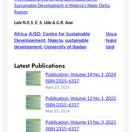
Sustainable Development in Nigeria’s Niger Delta
Region
Lale N.E.S, E. S. Udo & G.R. Ana
Africa
, 
AJSD
, 
Centre for Sustainable
Unca
Developement
, 
Nigeria
, 
sustainable
•
tegor
development
, 
University of Ibadan
ized
Latest Publications
Publication, Volume 14 No. 1, 2024
ISSN 2315-6317
April 23, 2025
Publication, Volume 12 No. 1, 2022
ISSN 2315-6317
May 23, 2024
Publication, Volume 11 No. 3, 2021
ISSN 2315-6317