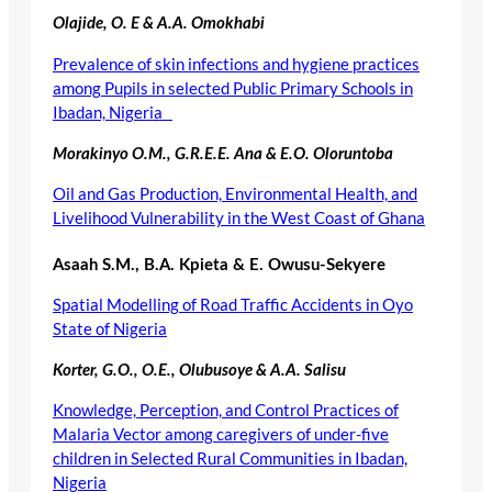
Olajide, O. E & A.A. Omokhabi
Prevalence of skin infections and hygiene practices
among Pupils in selected Public Primary Schools in
Ibadan, Nigeria
Morakinyo O.M., G.R.E.E. Ana & E.O. Oloruntoba
Oil and Gas Production, Environmental Health, and
Livelihood Vulnerability in the West Coast of Ghana
Asaah S.M., B.A. Kpieta & E. Owusu-Sekyere
Spatial Modelling of Road Traffic Accidents in Oyo
State of Nigeria
Korter, G.O., O.E., Olubusoye & A.A. Salisu
Knowledge, Perception, and Control Practices of
Malaria Vector among caregivers of under-five
children in Selected Rural Communities in Ibadan,
Nigeria