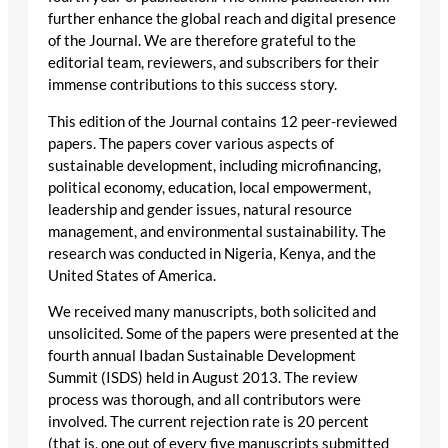
further enhance the global reach and digital presence
of the Journal. We are therefore grateful to the
editorial team, reviewers, and subscribers for their
immense contributions to this success story.
This edition of the Journal contains 12 peer-reviewed
papers. The papers cover various aspects of
sustainable development, including microfinancing,
political economy, education, local empowerment,
leadership and gender issues, natural resource
management, and environmental sustainability. The
research was conducted in Nigeria, Kenya, and the
United States of America.
We received many manuscripts, both solicited and
unsolicited. Some of the papers were presented at the
fourth annual Ibadan Sustainable Development
Summit (ISDS) held in August 2013. The review
process was thorough, and all contributors were
involved. The current rejection rate is 20 percent
(that is, one out of every five manuscripts submitted