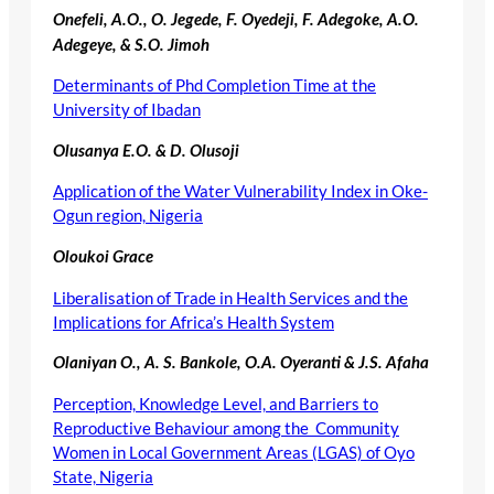
Onefeli, A.O., O. Jegede, F. Oyedeji, F. Adegoke, A.O.
Adegeye, & S.O. Jimoh
Determinants of Phd Completion Time at the
University of Ibadan
Olusanya E.O. & D. Olusoji
Application of the Water Vulnerability Index in Oke-
Ogun region, Nigeria
Oloukoi Grace
Liberalisation of Trade in Health Services and the
Implications for Africa’s Health System
Olaniyan O., A. S. Bankole, O.A. Oyeranti & J.S. Afaha
Perception, Knowledge Level, and Barriers to
Reproductive Behaviour among the Community
Women in Local Government Areas (LGAS) of Oyo
State, Nigeria