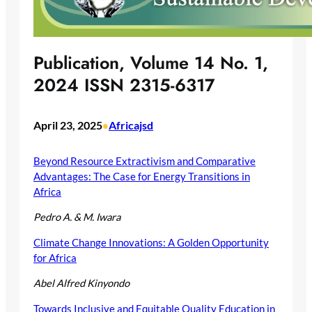
Publication, Volume 14 No. 1,
2024 ISSN 2315-6317
April 23, 2025
Africajsd
•
Beyond Resource Extractivism and Comparative
Advantages: The Case for Energy Transitions in
Africa
Pedro A. & M. Iwara
Climate Change Innovations: A Golden Opportunity
for Africa
Abel Alfred Kinyondo
Towards Inclusive and Equitable Quality Education in