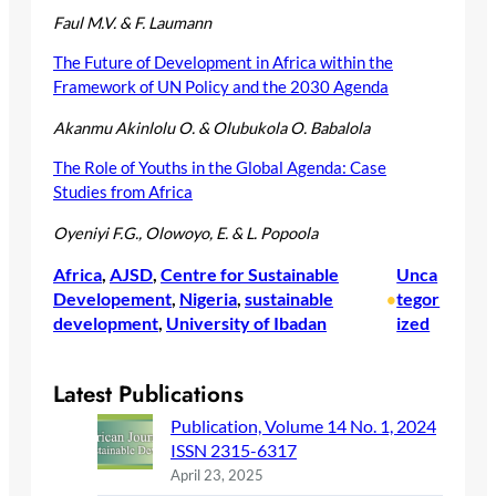
Faul M.V. & F. Laumann
The Future of Development in Africa within the
Framework of UN Policy and the 2030 Agenda
Akanmu Akinlolu O. & Olubukola O. Babalola
The Role of Youths in the Global Agenda: Case
Studies from Africa
Oyeniyi F.G., Olowoyo, E. & L. Popoola
Africa
, 
AJSD
, 
Centre for Sustainable
Unca
Developement
, 
Nigeria
, 
sustainable
tegor
•
development
, 
University of Ibadan
ized
Latest Publications
Publication, Volume 14 No. 1, 2024
ISSN 2315-6317
April 23, 2025