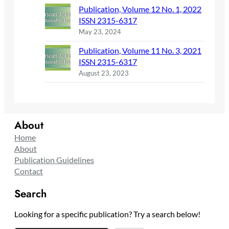
Publication, Volume 12 No. 1, 2022
ISSN 2315-6317
May 23, 2024
Publication, Volume 11 No. 3, 2021
ISSN 2315-6317
August 23, 2023
About
Home
About
Publication Guidelines
Contact
Search
Looking for a specific publication? Try a search below!