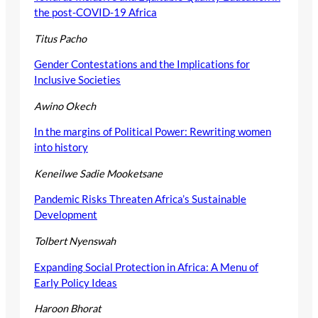
the post-COVID-19 Africa
Titus Pacho
Gender Contestations and the Implications for
Inclusive Societies
Awino Okech
In the margins of Political Power: Rewriting women
into history
Keneilwe Sadie Mooketsane
Pandemic Risks Threaten Africa’s Sustainable
Development
Tolbert Nyenswah
Expanding Social Protection in Africa: A Menu of
Early Policy Ideas
Haroon Bhorat