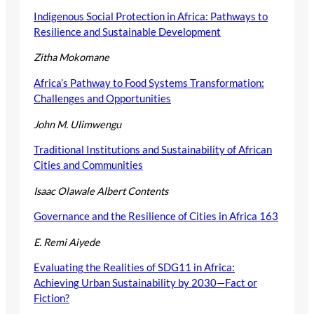
Indigenous Social Protection in Africa: Pathways to
Resilience and Sustainable Development
Zitha Mokomane
Africa’s Pathway to Food Systems Transformation:
Challenges and Opportunities
John M. Ulimwengu
Traditional Institutions and Sustainability of African
Cities and Communities
Isaac Olawale Albert
Contents
Governance and the Resilience of Cities in Africa 163
E. Remi Aiyede
Evaluating the Realities of SDG11 in Africa:
Achieving Urban Sustainability by 2030—Fact or
Fiction?