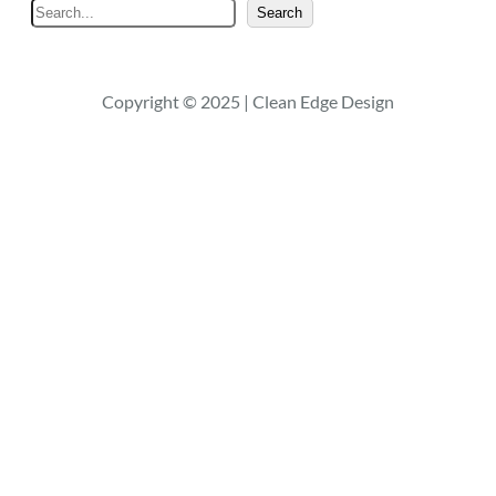
S
Search
e
a
r
Copyright © 2025 | Clean Edge Design
c
h