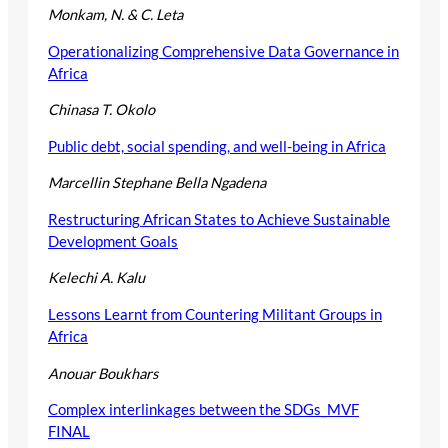
Monkam, N. & C. Leta
Operationalizing Comprehensive Data Governance in
Africa
Chinasa T. Okolo
Public debt, social spending, and well-being in Africa
Marcellin Stephane Bella Ngadena
Restructuring African States to Achieve Sustainable
Development Goals
Kelechi A. Kalu
Lessons Learnt from Countering Militant Groups in
Africa
Anouar Boukhars
Complex interlinkages between the SDGs_MVF
FINAL