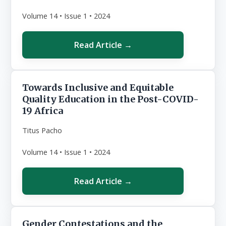
Volume 14 • Issue 1 • 2024
Read Article →
Towards Inclusive and Equitable
Quality Education in the Post-COVID-
19 Africa
Titus Pacho
Volume 14 • Issue 1 • 2024
Read Article →
Gender Contestations and the