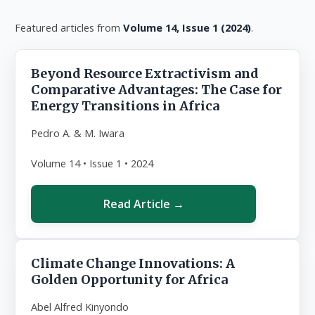
Featured articles from
Volume 14, Issue 1 (2024)
.
Beyond Resource Extractivism and
Comparative Advantages: The Case for
Energy Transitions in Africa
Pedro A. & M. Iwara
Volume 14 • Issue 1 • 2024
Read Article →
Climate Change Innovations: A
Golden Opportunity for Africa
Abel Alfred Kinyondo