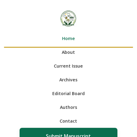
Home
About
Current Issue
Archives
Editorial Board
Authors
Contact
Submit Manuscript