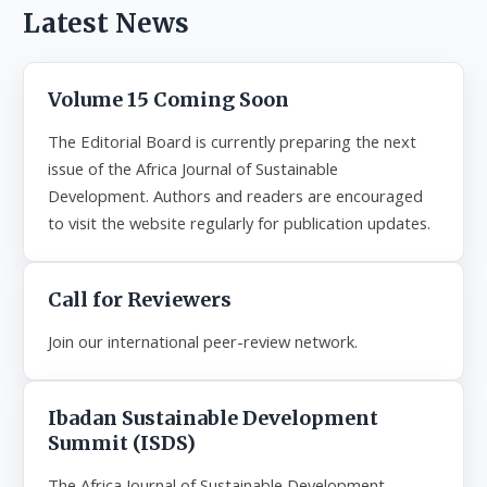
Latest News
Volume 15 Coming Soon
The Editorial Board is currently preparing the next
issue of the Africa Journal of Sustainable
Development. Authors and readers are encouraged
to visit the website regularly for publication updates.
Call for Reviewers
Join our international peer-review network.
Ibadan Sustainable Development
Summit (ISDS)
The Africa Journal of Sustainable Development