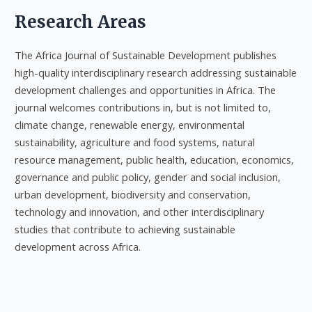
Research Areas
The Africa Journal of Sustainable Development publishes
high-quality interdisciplinary research addressing sustainable
development challenges and opportunities in Africa. The
journal welcomes contributions in, but is not limited to,
climate change, renewable energy, environmental
sustainability, agriculture and food systems, natural
resource management, public health, education, economics,
governance and public policy, gender and social inclusion,
urban development, biodiversity and conservation,
technology and innovation, and other interdisciplinary
studies that contribute to achieving sustainable
development across Africa.