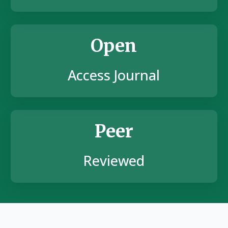
Open
Access Journal
Peer
Reviewed