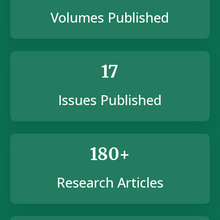
Volumes Published
17
Issues Published
180+
Research Articles