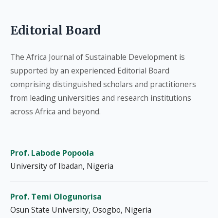
Editorial Board
The Africa Journal of Sustainable Development is
supported by an experienced Editorial Board
comprising distinguished scholars and practitioners
from leading universities and research institutions
across Africa and beyond.
Prof. Labode Popoola
University of Ibadan, Nigeria
Prof. Temi Ologunorisa
Osun State University, Osogbo, Nigeria