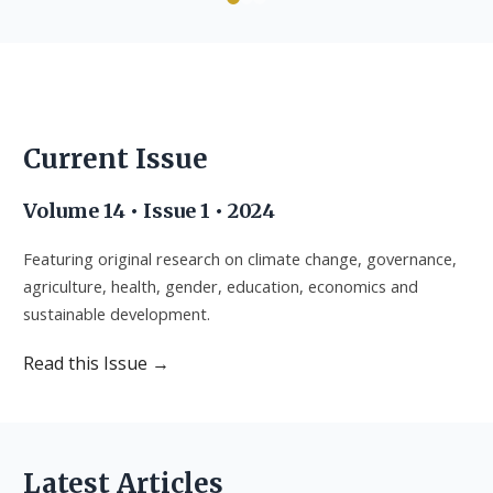
Advancing interdisciplinary research for sustainable
Advancing interdisciplinary research for sustainable
Advancing interdisciplinary research for sustainable
development across Africa.
development across Africa.
development across Africa.
Current Issue
Current Issue
Current Issue
Current Issue
Submit Manuscript
Submit Manuscript
Submit Manuscript
Volume 14 • Issue 1 • 2024
Featuring original research on climate change, governance,
agriculture, health, gender, education, economics and
sustainable development.
Read this Issue →
Latest Articles