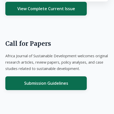
View Complete Current Issue
Call for Papers
Africa Journal of Sustainable Development welcomes original
research articles, review papers, policy analyses, and case
studies related to sustainable development.
Submission Guidelines