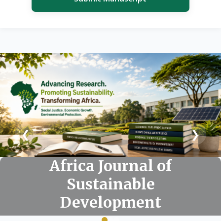
❮
❯
Africa Journal of
Africa Journal of
Africa Journal of
Sustainable
Sustainable
Sustainable
Development
Development
Development