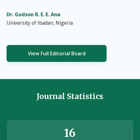
Dr. Godson R. E. E. Ana
University of Ibadan, Nigeria
View Full Editorial Board
Journal Statistics
16