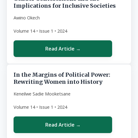
Implications for Inclusive Societies
Awino Okech
Volume 14 • Issue 1 • 2024
Read Article →
In the Margins of Political Power:
Rewriting Women into History
Keneilwe Sadie Mooketsane
Volume 14 • Issue 1 • 2024
Read Article →