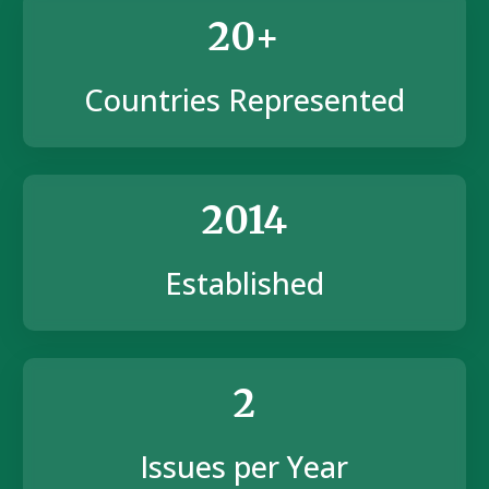
20+
Countries Represented
2014
Established
2
Issues per Year