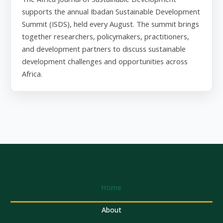
supports the annual Ibadan Sustainable Development
Summit (ISDS), held every August. The summit brings
together researchers, policymakers, practitioners,
and development partners to discuss sustainable
development challenges and opportunities across
Africa.
Home
About